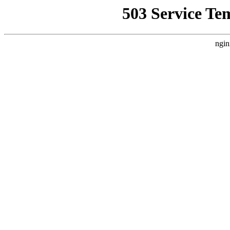
503 Service Te
ngin